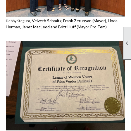
, Velveth Schmitz, Frank Zerunyan (Mayor), Linda
Debby Stegura
Herman, Janet MacLeod and Britt Huff (Mayor Pro Tem)
