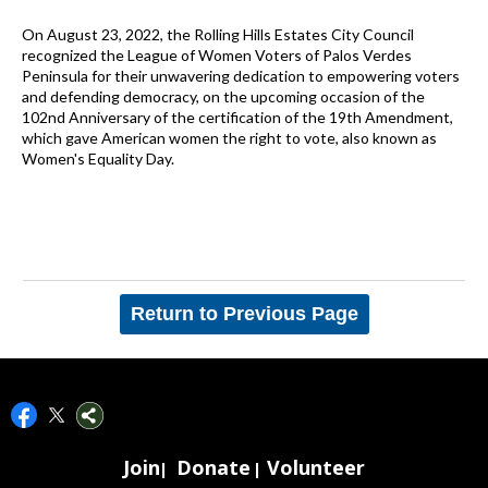
On August 23, 2022, the Rolling Hills Estates City Council
recognized the League of Women Voters of Palos Verdes
Peninsula for their unwavering dedication to empowering voters
and defending democracy, on the upcoming occasion of the
102nd Anniversary of the certification of the 19th Amendment,
which gave American women the right to vote, also known as
Women's Equality Day.
Return to Previous Page
Join
Donate
Volunteer
|
|