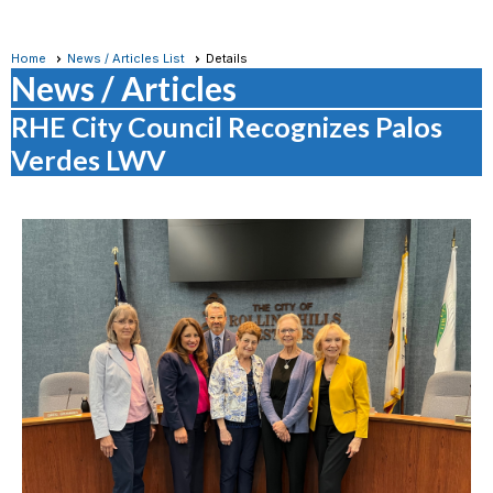
Home
News / Articles List
Details
News / Articles
RHE City Council Recognizes Palos
Verdes LWV