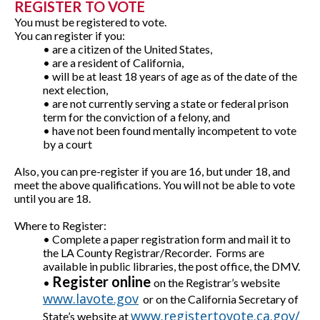
REGISTER TO VOTE
You must be registered to vote.
You can register if you:
• are a citizen of the United States,
• are a resident of California,
• will be at least 18 years of age as of the date of the
next election,
• are not currently serving a state or federal prison
term for the conviction of a felony, and
• have not been found mentally incompetent to vote
by a court
Also, yo
u can pre-register if you are 16, but under 18, and
meet the above qualifications. You will not be able to vote
until you are 18.
Where to Register:
• Complete a paper registration form and mail it to
the LA County Registrar/Recorder. Forms are
available in public libraries, the post office, the DMV.
Register online
•
on the Registrar’s website
www.lavote.gov
or on the California Secretary of
www.registertovote.ca.gov/
State’s website at