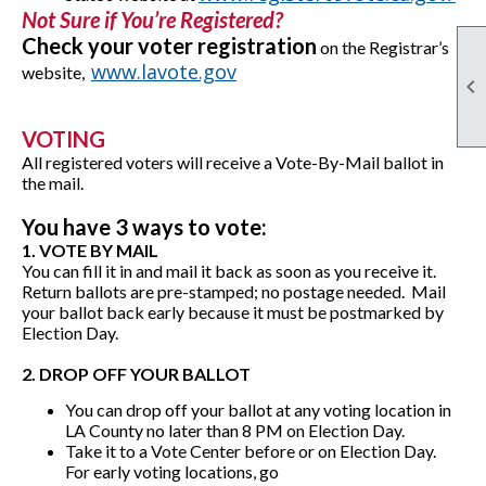
Not Sure if You’re Registered?
Check your voter registration
on the Registrar’s
www.lavote.gov
website,

VOTING
All registered voters will receive a Vote-By-Mail ballot in
the mail.
You have 3 ways to vote:
1. VOTE BY MAIL
You can fill it in and mail it back as soon as you receive it.
Return ballots are pre-stamped; no postage needed. Mail
your ballot back early because it must be postmarked by
Election Day.
2. DROP OFF YOUR BALLOT
You can drop off your ballot at any voting location in
LA County no later than 8 PM on Election Day.
Take it to a Vote Center before or on Election Day.
For early voting locations, go