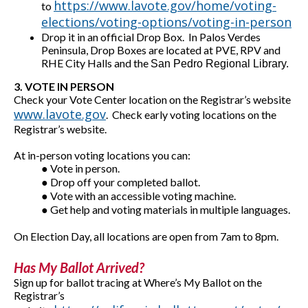
https://www.lavote.gov/home/voting-
to
elections/voting-options/voting-in-person
Drop it in an official Drop Box. In Palos Verdes
Peninsula, Drop Boxes are located at PVE, RPV and
RHE City Halls and the
San Pedro Regional Library.
3. VOTE IN PERSON
Check your Vote Center location on the Registrar’s website
www.lavote.gov
. Check early voting locations on the
Registrar’s website.
At in-person voting locations you can:
● Vote in person.
● Drop off your completed ballot.
● Vote with an accessible voting machine.
● Get help and voting materials in multiple languages.
On Election Day, all locations are open from 7am to 8pm.
Has My Ballot Arrived?
Sign up for ballot tracing at Where’s My Ballot on the
Registrar’s