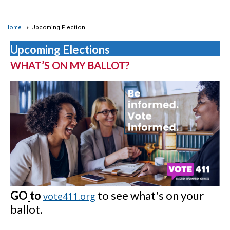
Home
Upcoming Election
Upcoming Elections
WHAT’S ON MY BALLOT?
GO
to
to see what's on your
vote411.org
ballot.