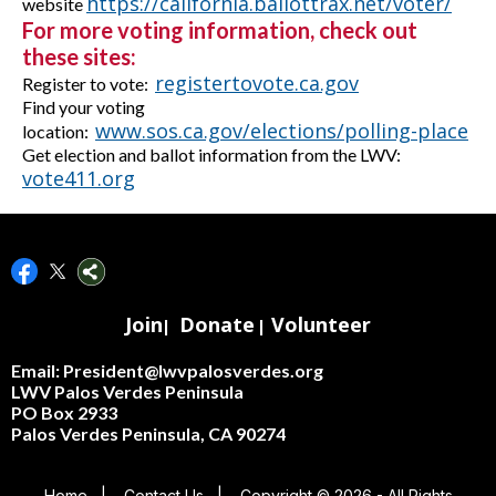
https://california.ballottrax.net/voter/
website
For more voting information, check out
these sites:
registertovote.ca.gov
R
egister to vote:
Find your voting
www.sos.ca.gov/elections/polling-place
location:
Get election and ballot information from the LWV:
vote411.org
Join
Donate
Volunteer
|
|
Email: President@lwvpalosverdes.org
LWV Palos Verdes Peninsula
PO Box 2933
Palos Verdes Peninsula, CA 90274
Home
|
Contact Us
|
Copyright © 2026 - All Rights