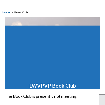
Home
Book Club
LWVPVP Book Club
The Book Club is presently not meeting.