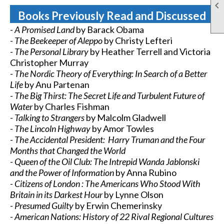

Books Previously Read and Discussed
- A Promised Land
by Barack Obama
-
The Beekeeper of Aleppo
by Christy Lefteri
- The Personal Library
by Heather Terrell and Victoria
Christopher Murray
- The Nordic Theory of Everything: In Search of a Better
Life
by Anu Partenan
- The Big Thirst: The Secret Life and Turbulent Future of
Water
by Charles Fishman
- Talking to Strangers
by Malcolm Gladwell
- The Lincoln Highway
by Amor Towles
- The Accidental President: Harry Truman and the Four
Months that Changed the World
- Queen of the Oil Club: The Intrepid Wanda Jablonski
and the Power of Information
by Anna Rubino
- Citizens of London : The Americans Who Stood With
Britain in its Darkest Hour
by Lynne Olson
- Presumed Guilty
by Erwin Chemerinsky
- American Nations: History of 22 Rival Regional Cultures