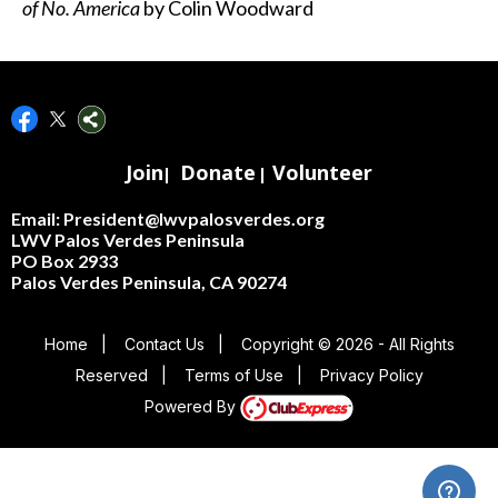
of No. America
by Colin Woodward
Join
Donate
Volunteer
|
|
Email: President@lwvpalosverdes.org
LWV Palos Verdes Peninsula
PO Box 2933
Palos Verdes Peninsula, CA 90274
Home
|
Contact Us
|
Copyright © 2026 - All Rights
Reserved
|
Terms of Use
|
Privacy Policy
Powered By